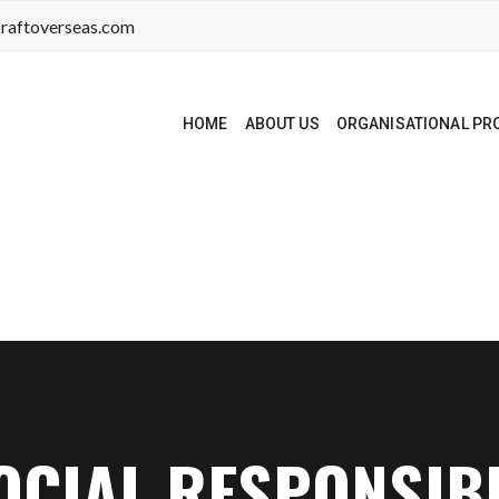
raftoverseas.com
HOME
ABOUT US
ORGANISATIONAL PRO
CIAL RESPONSIBI