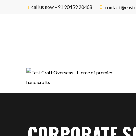
call us now +91 90459 20468
contact@eastc
CORPORATE SO