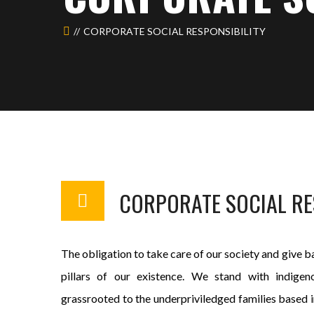
CORPORATE SOCIAL RESPONSIBILITY
CORPORATE SOCIAL RE
The obligation to take care of our society and give ba
pillars of our existence. We stand with indige
grassrooted to the underpriviledged families based in