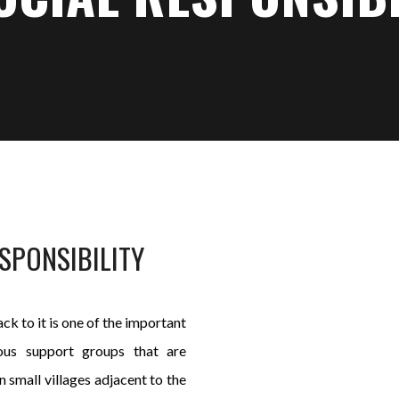
SPONSIBILITY
ck to it is one of the important
nous support groups that are
 small villages adjacent to the