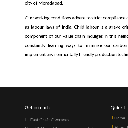
city of Moradabad.
Our working conditions adhere to strict compliance of
as labour laws of India. Child labour is a grave c
component of our value chain indulges in this hein
constantly learning ways to minimise our carbon
implement environmentally friendly production techn
Get in touch
Quick L
Home
East Craft Overseas
About 