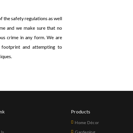
 the safety regulations as well
rime and we make sure that no
ous crime in any form. We are
 footprint and attempting to
iques.
ink
Products
Home Décor
Us
Gardening