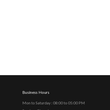
Business Hours
Mon to Saturday : 08:00 to 05:00 PM