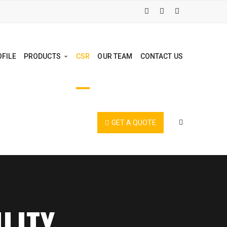
FILE
PRODUCTS
CSR
OUR TEAM
CONTACT US
GET A QUOTE
LITY